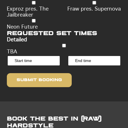
Exproz pres. The
Fraw pres. Supernova
Jailbreaker
Neon Future
Requested set times
Detailed
TBA
Book the Best in (raw)
Hardstyle