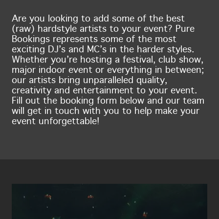
Are you looking to add some of the best
(raw) hardstyle artists to your event? Pure
Bookings represents some of the most
exciting DJ’s and MC’s in the harder styles.
Whether you’re hosting a festival, club show,
major indoor event or everything in between;
our artists bring unparalleled quality,
creativity and entertainment to your event.
Fill out the booking form below and our team
will get in touch with you to help make your
event unforgettable!