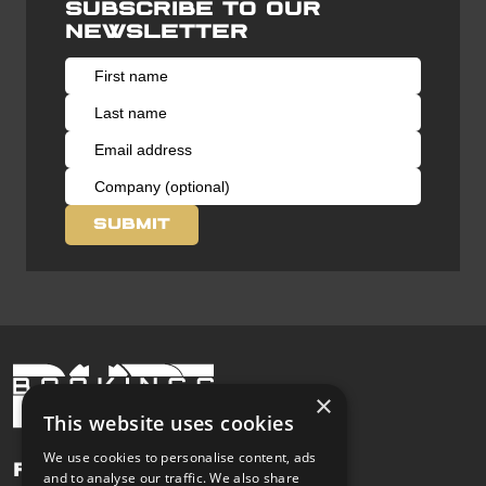
Subscribe to our
newsletter
×
This website uses cookies
We use cookies to personalise content, ads
Pages
and to analyse our traffic. We also share