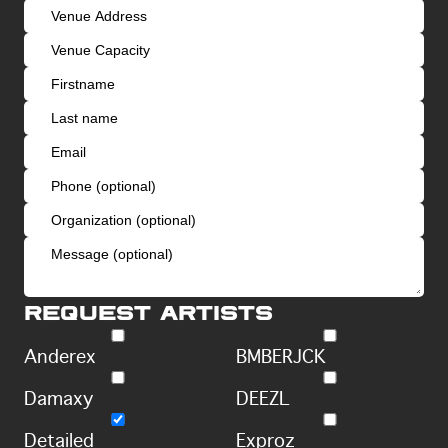
Request artists
Anderex
BMBERJCK
Damaxy
DEEZL
Detailed
Exproz