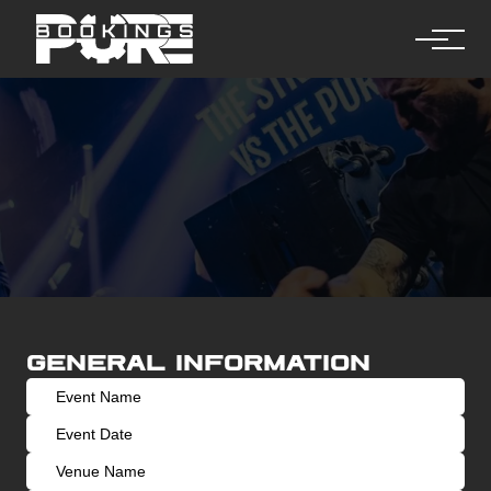
General information
Request a booking