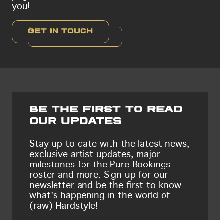
you!
Get in touch
Be the first to read
our updates
Stay up to date with the latest news,
exclusive artist updates, major
milestones for the Pure Bookings
roster and more. Sign up for our
newsletter and be the first to know
what's happening in the world of
(raw) Hardstyle!