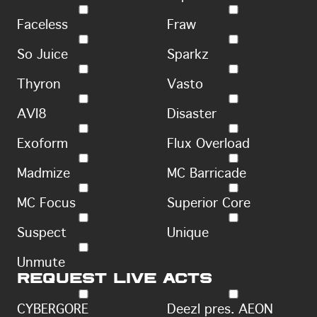
Faceless
Fraw
So Juice
Sparkz
Thyron
Vasto
AVI8
Disaster
Exoform
Flux Overload
Madmize
MC Barricade
MC Focus
Superior Core
Suspect
Unique
Unmute
Request live acts
CYBERGORE
Deezl pres. AEON