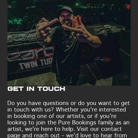
Get in touch
Do you have questions or do you want to get
in touch with us? Whether you’re interested
in booking one of our artists, or if you’re
looking to join the Pure Bookings family as an
artist, we’re here to help. Visit our contact
page and reach out – we’d love to hear from