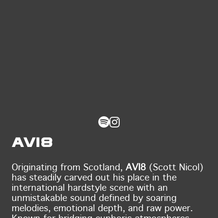
AVI8
Originating from Scotland,
AVI8
(Scott Nicol)
has steadily carved out his place in the
international hardstyle scene with an
unmistakable sound defined by soaring
melodies, emotional depth, and raw power.