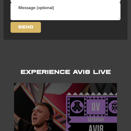
Experience AVI8 LIVE