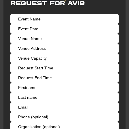
Request for AVI8