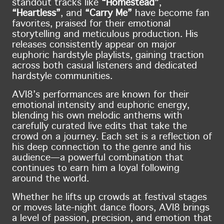
standout tracks like
“Homestead”
,
“Heartless”
, and
“Carry Me”
have become fan
favorites, praised for their emotional
storytelling and meticulous production. His
releases consistently appear on major
euphoric hardstyle playlists, gaining traction
across both casual listeners and dedicated
hardstyle communities.
AVI8’s performances are known for their
emotional intensity and euphoric energy,
blending his own melodic anthems with
carefully curated live edits that take the
crowd on a journey. Each set is a reflection of
his deep connection to the genre and his
audience—a powerful combination that
continues to earn him a loyal following
around the world.
Whether he lifts up crowds at festival stages
or moves late-night dance floors, AVI8 brings
a level of passion, precision, and emotion that