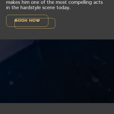
makes him one of the most compelling acts
in the hardstyle scene today.
Book now