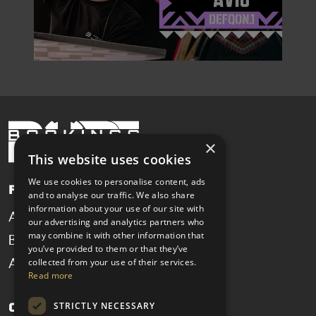
×
This website uses cookies
We use cookies to personalise content, ads
Pages
and to analyse our traffic. We also share
information about your use of our site with
Artists
News
our advertising and analytics partners who
may combine it with other information that
Booking
Contact
you’ve provided to them or that they’ve
collected from your use of their services.
About
Read more
STRICTLY NECESSARY
Get in touch