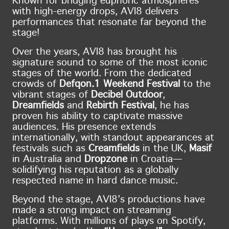
Known for bridging euphoric atmospheres
with high-energy drops, AVI8 delivers
performances that resonate far beyond the
stage!
Over the years, AVI8 has brought his
signature sound to some of the most iconic
stages of the world. From the dedicated
crowds of
Defqon.1 Weekend Festival
to the
vibrant stages of
Decibel Outdoor
,
Dreamfields
and
Rebirth Festival
, he has
proven his ability to captivate massive
audiences. His presence extends
internationally, with standout appearances at
festivals such as
Creamfields
in the UK,
Masif
in Australia and
Dropzone
in Croatia—
solidifying his reputation as a globally
respected name in hard dance music.
Beyond the stage, AVI8’s productions have
made a strong impact on streaming
platforms. With millions of plays on Spotify,