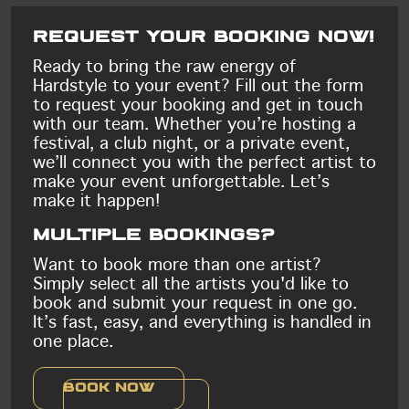
Request your booking now!
Ready to bring the raw energy of
Hardstyle to your event? Fill out the form
to request your booking and get in touch
with our team. Whether you’re hosting a
festival, a club night, or a private event,
we’ll connect you with the perfect artist to
make your event unforgettable. Let’s
make it happen!
Multiple bookings?
Want to book more than one artist?
Simply select all the artists you'd like to
book and submit your request in one go.
It’s fast, easy, and everything is handled in
one place.
Book now