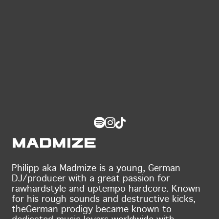
Madmize
Philipp aka Madmize is a young, German
DJ/producer with a great passion for
raw
hardstyle and uptempo hardcore. Known
for his rough sounds and destructive kicks,
the
German prodigy became known to