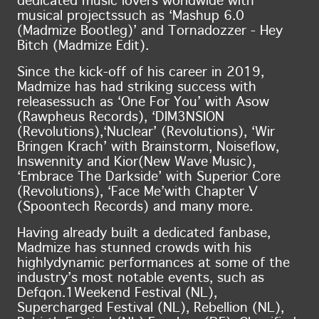
dedicated music lovers worldwide with
musical projects
such as ‘Mashup 6.0
(Madmize Bootleg)’ and Tornadozzer - Hey
Bitch (Madmize Edit).
Since the kick-off of his career in 2019,
Madmize has had striking success with
releases
such as ‘One For You’ with Asow
(Rawpheus Records), ‘DIM3NSION
(Revolutions),
‘Nuclear’ (Revolutions), ‘Wir
Bringen Krach’ with Brainstorm, Noiseflow,
Inswennity and Kior
(New Wave Music),
‘Embrace The Darkside’ with Superior Core
(Revolutions), ‘Face Me’
with Chapter V
(Spoontech Records) and many more.
Having already built a dedicated fanbase,
Madmize has stunned crowds with his
highly
dynamic performances at some of the
industry’s most notable events, such as
Defqon.1
Weekend Festival (NL),
Supercharged Festival (NL), Rebellion (NL),