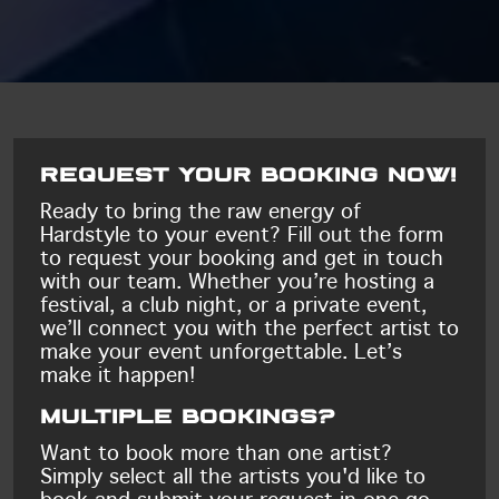
Request your booking now!
Ready to bring the raw energy of
Hardstyle to your event? Fill out the form
to request your booking and get in touch
with our team. Whether you’re hosting a
festival, a club night, or a private event,
we’ll connect you with the perfect artist to
make your event unforgettable. Let’s
make it happen!
Multiple bookings?
Want to book more than one artist?
Simply select all the artists you'd like to