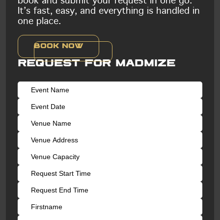
book and submit your request in one go.
It’s fast, easy, and everything is handled in
one place.
Book now
Request for Madmize