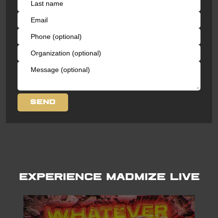
Experience Madmize LIVE