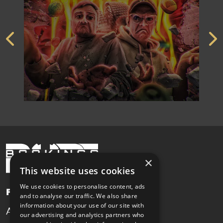
×
This website uses cookies
We use cookies to personalise content, ads
Pages
and to analyse our traffic. We also share
information about your use of our site with
Artists
News
our advertising and analytics partners who