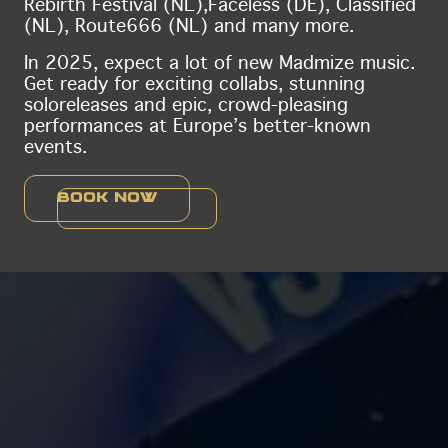
Rebirth Festival (NL),
Faceless (DE), Classified
(NL), Route666 (NL) and many more.
In 2025, expect a lot of new Madmize music.
Get ready for exciting collabs, stunning
solo
releases and epic, crowd-pleasing
performances at Europe’s better-known
events.
Book now