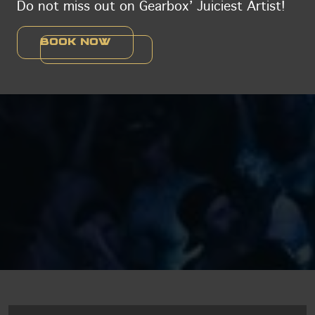
Do not miss out on Gearbox’ Juiciest Artist!
Book now