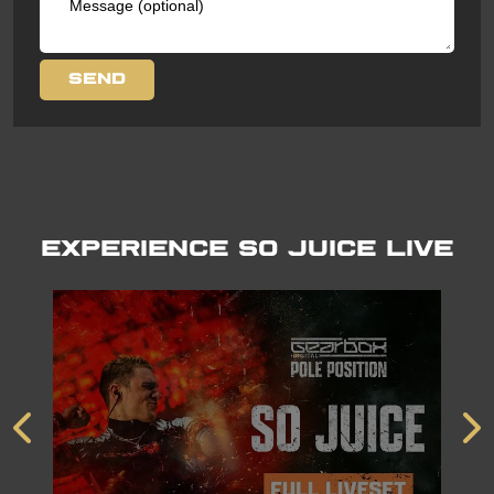
Experience So Juice LIVE