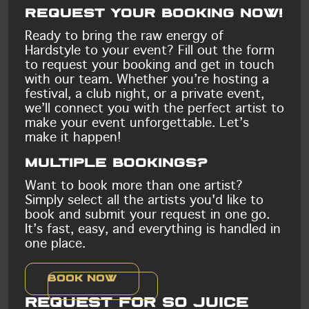
Request your booking now!
Ready to bring the raw energy of
Hardstyle to your event? Fill out the form
to request your booking and get in touch
with our team. Whether you’re hosting a
festival, a club night, or a private event,
we’ll connect you with the perfect artist to
make your event unforgettable. Let’s
make it happen!
Multiple bookings?
Want to book more than one artist?
Simply select all the artists you'd like to
book and submit your request in one go.
It’s fast, easy, and everything is handled in
one place.
Book now
Request for So Juice