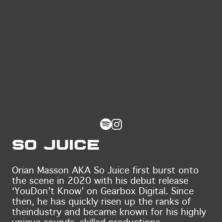
So Juice
Orian Masson AKA So Juice first burst onto
the scene in 2020 with his debut release
‘You
Don’t Know’ on Gearbox Digital. Since
then, he has quickly risen up the ranks of
the
industry and became known for his highly