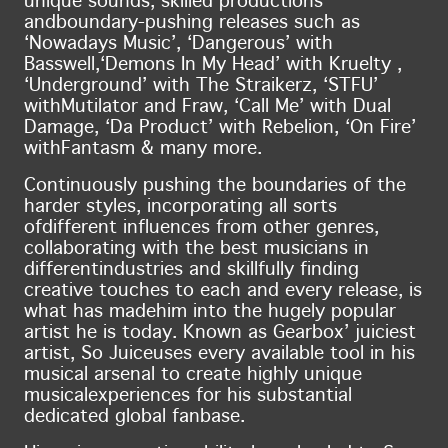
unique sounds, skilled productions
and
boundary-pushing releases such as
‘Nowadays Music’, ‘Dangerous’ with
Basswell,
‘Demons In My Head’ with Kruelty ,
‘Underground’ with The Straikerz, ‘STFU’
with
Mutilator and Fraw, ‘Call Me’ with Dual
Damage, ‘Da Product’ with Rebelion, ‘On Fire’
with
Fantasm & many more.
Continuously pushing the boundaries of the
harder styles, incorporating all sorts
of
different influences from other genres,
collaborating with the best musicians in
different
industries and skillfully finding
creative touches to each and every release, is
what has made
him into the hugely popular
artist he is today. Known as Gearbox’ juiciest
artist, So Juice
uses every available tool in his
musical arsenal to create highly unique
musical
experiences for his substantial
dedicated global fanbase.