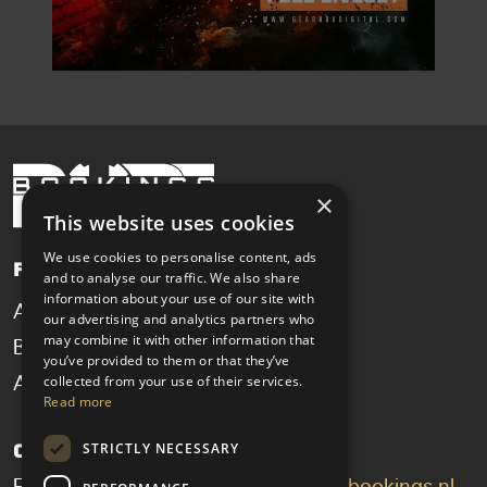
×
This website uses cookies
We use cookies to personalise content, ads
Pages
and to analyse our traffic. We also share
information about your use of our site with
Artists
News
our advertising and analytics partners who
may combine it with other information that
Booking
Contact
you’ve provided to them or that they’ve
collected from your use of their services.
About
Read more
STRICTLY NECESSARY
Get in touch