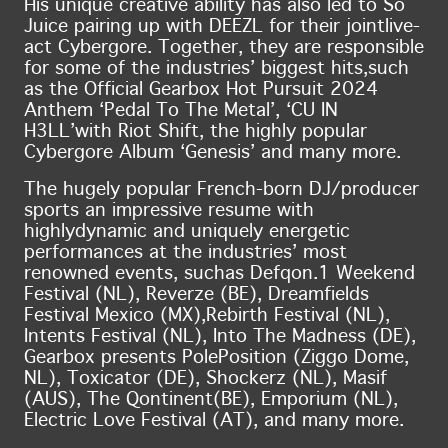
His unique creative ability has also led to So
Juice pairing up with DEEZL for their joint
live-
act Cybergore. Together, they are responsible
for some of the industries’ biggest hits,
such
as the Official Gearbox Hot Pursuit 2024
Anthem ‘Pedal To The Metal’, ‘CU IN
H3LL’
with Riot Shift, the highly popular
Cybergore Album ‘Genesis’ and many more.
The hugely popular French-born DJ/producer
sports an impressive resume with
highly
dynamic and uniquely energetic
performances at the industries’ most
renowned events, such
as Defqon.1 Weekend
Festival (NL), Reverze (BE), Dreamfields
Festival Mexico (MX),
Rebirth Festival (NL),
Intents Festival (NL), Into The Madness (DE),
Gearbox presents Pole
Position (Ziggo Dome,
NL), Toxicator (DE), Shockerz (NL), Masif
(AUS), The Qontinent
(BE), Emporium (NL),
Electric Love Festival (AT), and many more.