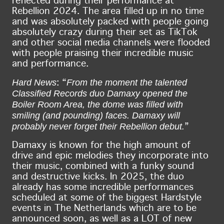
reflected during their performance at
Rebellion 2024. The area filled up in no time
and was absolutely packed with people going
absolutely crazy during their set as TikTok
and other social media channels were flooded
with people praising their incredible music
and performance.
Hard News
From the moment the talented
: “
Classified Records duo Damaxy opened the
Boiler Room Area, the dome was filled with
smiling (and pounding) faces. Damaxy will
probably never forget their Rebellion debut.
”
Damaxy is known for the high amount of
drive and epic melodies they incorporate into
their music, combined with a funky sound
and destructive kicks. In 2025, the duo
already has some incredible performances
scheduled at some of the biggest Hardstyle
events in The Netherlands which are to be
announced soon, as well as a LOT of new