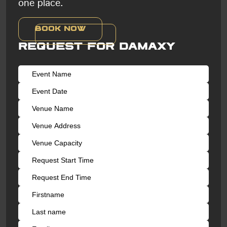
one place.
Book now
Request for Damaxy