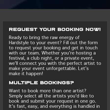
Request your booking now!
Ready to bring the raw energy of
Hardstyle to your event? Fill out the form
to request your booking and get in touch
with our team. Whether you’re hosting a
festival, a club night, or a private event,
we’ll connect you with the perfect artist to
make your event unforgettable. Let’s
make it happen!
Multiple bookings?
Want to book more than one artist?
Simply select all the artists you'd like to
book and submit your request in one go.
It’s fast, easy, and everything is handled in