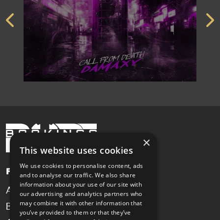
×
This website uses cookies
We use cookies to personalise content, ads
Pages
and to analyse our traffic. We also share
information about your use of our site with
Artists
News
our advertising and analytics partners who
may combine it with other information that
Booking
Contact
you’ve provided to them or that they’ve