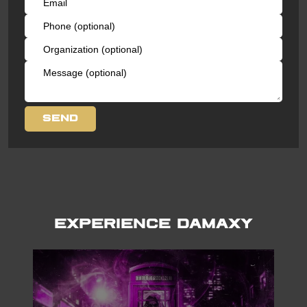
Experience Damaxy