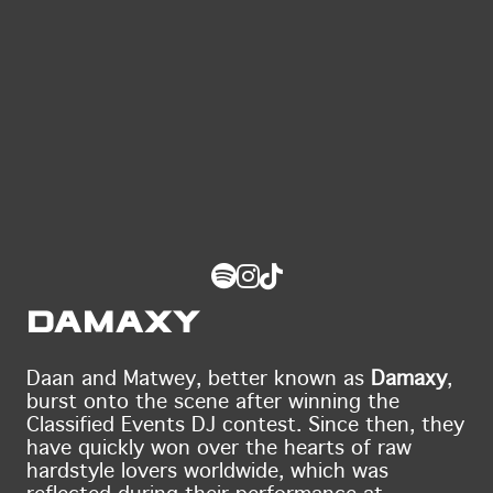
Damaxy
Daan and Matwey, better known as
Damaxy
,
burst onto the scene after winning the
Classified Events DJ contest. Since then, they
have quickly won over the hearts of raw
hardstyle lovers worldwide, which was