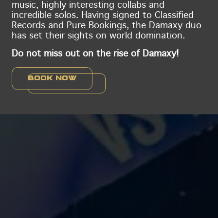
music, highly interesting collabs and
incredible solos. Having signed to Classified
Records and Pure Bookings, the Damaxy duo
has set their sights on world domination.
Do not miss out on the rise of Damaxy!
Book now